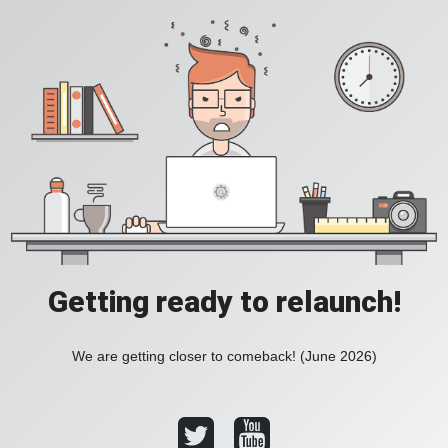
Getting ready to relaunch!
We are getting closer to comeback! (June 2026)