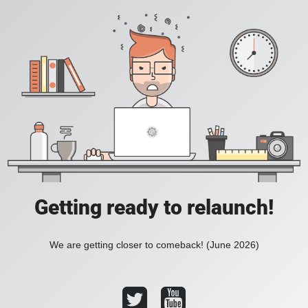
Getting ready to relaunch!
We are getting closer to comeback! (June 2026)